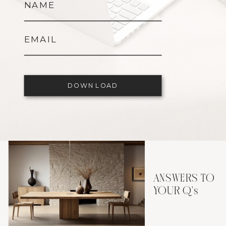
NAME
EMAIL
DOWNLOAD
ANSWERS TO
YOUR Q's