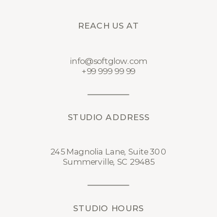
REACH US AT
info@softglow.com
+99 999 99 99
STUDIO ADDRESS
245 Magnolia Lane, Suite 300
Summerville, SC 29485
STUDIO HOURS