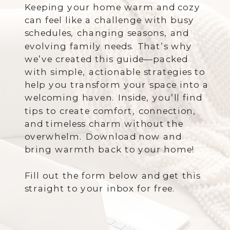
Keeping your home warm and cozy
can feel like a challenge with busy
schedules, changing seasons, and
evolving family needs. That’s why
we’ve created this guide—packed
with simple, actionable strategies to
help you transform your space into a
welcoming haven. Inside, you’ll find
tips to create comfort, connection,
and timeless charm without the
overwhelm. Download now and
bring warmth back to your home!
Fill out the form below and get this
straight to your inbox for free.