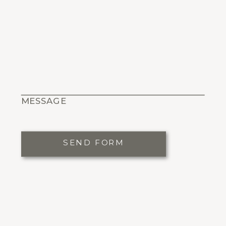
MESSAGE
SEND FORM