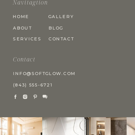
Navitagtion
HOME
GALLERY
ABOUT
BLOG
SERVICES
CONTACT
Contact
INFO@SOFTGLOW.COM
(843) 555-6721