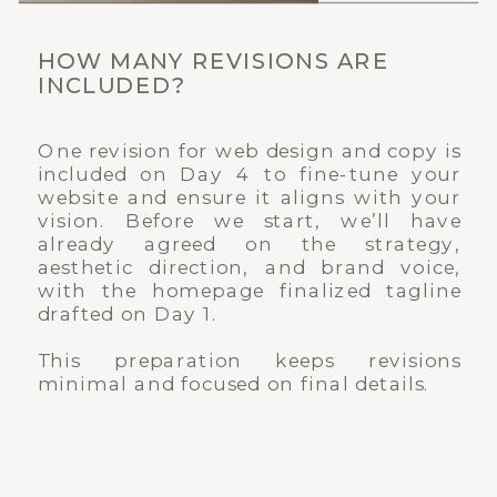
HOW MANY REVISIONS ARE
INCLUDED?
One revision for web design and copy is
included on Day 4 to fine-tune your
website and ensure it aligns with your
vision. Before we start, we’ll have
already agreed on the strategy,
aesthetic direction, and brand voice,
with the homepage finalized tagline
drafted on Day 1.
This preparation keeps revisions
minimal and focused on final details.