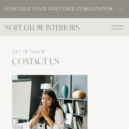
SCHEDULE YOUR FIRST FREE CONSULTATION
SOFT GLOW INTERIORS
Get in touch
CONTACT US