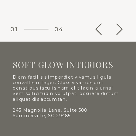
01
04
SOFT GLOW INTERIORS
Diam facilisis imperdiet vivamus ligula
convallis integer. Class vivamus orci
penatibus iaculis nam elit lacinia urna!
Sem sollicitudin volutpat; posuere dictum
aliquet dis accumsan.
245 Magnolia Lane, Suite 300
Summerville, SC 29485