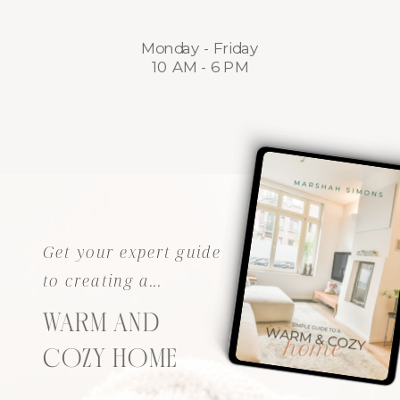
Monday - Friday
10 AM - 6 PM
Get your expert guide
to creating a...
WARM AND
COZY HOME