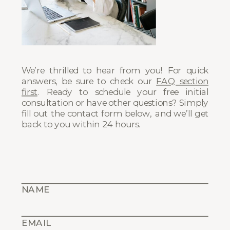
We’re thrilled to hear from you! For quick
answers, be sure to check our
FAQ section
first
. Ready to schedule your free initial
consultation or have other questions? Simply
fill out the contact form below, and we’ll get
back to you within 24 hours.
NAME
EMAIL